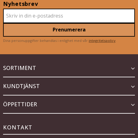
Nyhetsbrev
Prenumerera
Dina personuppgifter behandlas i enlighet med vår
integritetspolicy
.
SORTIMENT
KUNDTJÄNST
ÖPPETTIDER
KONTAKT