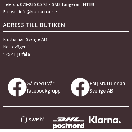
Telefon:
073-236 05 73 - SMS fungerar INTE!!!
E-post: info@kruttunnan.se
ADRESS TILL BUTIKEN
Kruttunnan Sverige AB
Nettovägen 1
175 41 Järfälla
Gå med i vår
Följ Kruttunnan
facebookgrupp!
Sverige AB