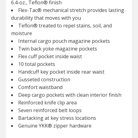
6.4-oz., Teflon® finish
Flex-Tac® mechanical stretch provides lasting
durability that moves with you
Teflon® treated to repel stains, soil, and
moisture
Internal cargo pouch magazine pockets
Twin back yoke magazine pockets
Flex cuff pocket inside waist
10 total pockets
Handcuff key pocket inside rear waist
Gusseted construction
Comfort waistband
Deep cargo pockets with clean interior finish
Reinforced knife clip area
Seven reinforced belt loops
Bartacking at key stress locations
Genuine YKK® zipper hardware