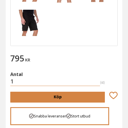
795
KR
Antal
st
Lägg till 
Köp
Snabba leveranser
Stort utbud