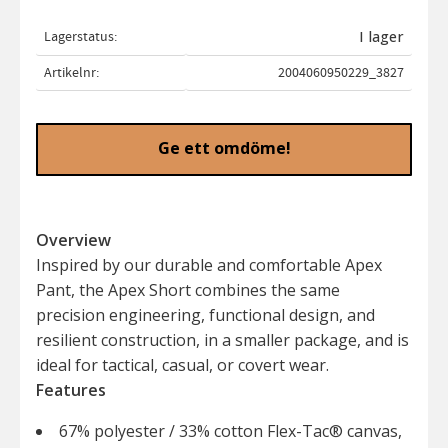
Lagerstatus
I lager
Artikelnr
2004060950229_3827
Ge ett omdöme!
Overview
Inspired by our durable and comfortable Apex
Pant, the Apex Short combines the same
precision engineering, functional design, and
resilient construction, in a smaller package, and is
ideal for tactical, casual, or covert wear.
Features
67% polyester / 33% cotton Flex-Tac® canvas,