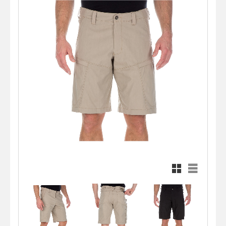
Rutnätsvy
Listvy