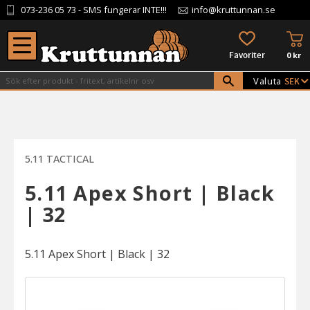
073-236 05 73
- SMS fungerar INTE!!!
info@kruttunnan.se
Meny
KU
FAVORITER
0
kr
Valuta
5.11 TACTICAL
5.11 Apex Short | Black
| 32
5.11 Apex Short | Black | 32