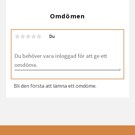
Omdömen
Du
Bli den första att lämna ett omdöme.