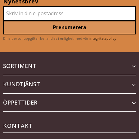
Nyhetsbrev
Prenumerera
Dina personuppgifter behandlas i enlighet med vår
integritetspolicy
.
SORTIMENT
KUNDTJÄNST
ÖPPETTIDER
KONTAKT