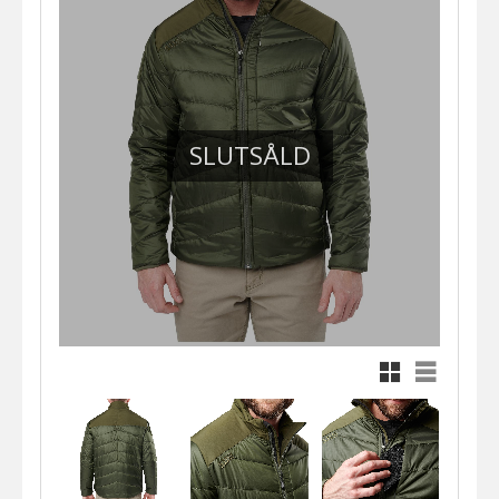
SLUTSÅLD
Rutnätsvy
Listvy