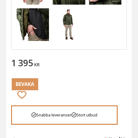
1 395
KR
BEVAKA
Lägg till i favoriter
Snabba leveranser
Stort utbud