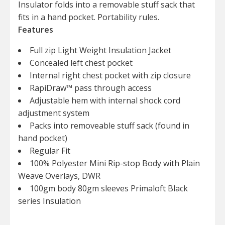
Insulator folds into a removable stuff sack that
fits in a hand pocket. Portability rules.
Features
Full zip Light Weight Insulation Jacket
Concealed left chest pocket
Internal right chest pocket with zip closure
RapiDraw™ pass through access
Adjustable hem with internal shock cord
adjustment system
Packs into removeable stuff sack (found in
hand pocket)
Regular Fit
100% Polyester Mini Rip-stop Body with Plain
Weave Overlays, DWR
100gm body 80gm sleeves Primaloft Black
series Insulation