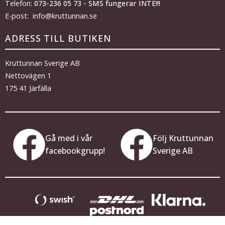
Telefon:
073-236 05 73 - SMS fungerar INTE!!!
E-post: info@kruttunnan.se
ADRESS TILL BUTIKEN
Kruttunnan Sverige AB
Nettovägen 1
175 41 Järfälla
Gå med i vår
Följ Kruttunnan
facebookgrupp!
Sverige AB