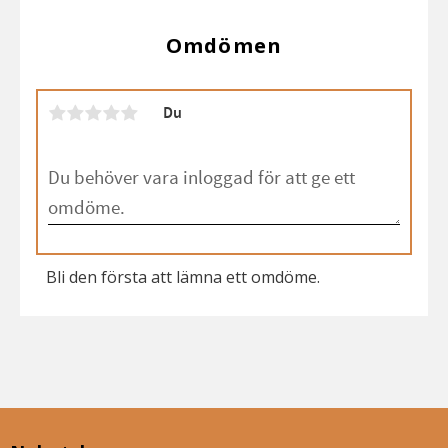
Omdömen
Du
Bli den första att lämna ett omdöme.