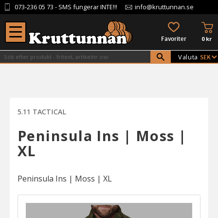
073-236 05 73
- SMS fungerar INTE!!!
info@kruttunnan.se
Meny
KU
FAVORITER
0
kr
Valuta
5.11 TACTICAL
Peninsula Ins | Moss |
XL
Peninsula Ins | Moss | XL