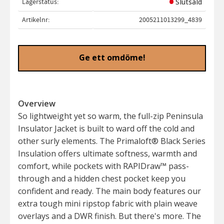
Lagerstatus
Slutsåld
Artikelnr
2005211013299_4839
Ge ett omdöme!
Overview
So lightweight yet so warm, the full-zip Peninsula
Insulator Jacket is built to ward off the cold and
other surly elements. The Primaloft® Black Series
Insulation offers ultimate softness, warmth and
comfort, while pockets with RAPIDraw™ pass-
through and a hidden chest pocket keep you
confident and ready. The main body features our
extra tough mini ripstop fabric with plain weave
overlays and a DWR finish. But there's more. The